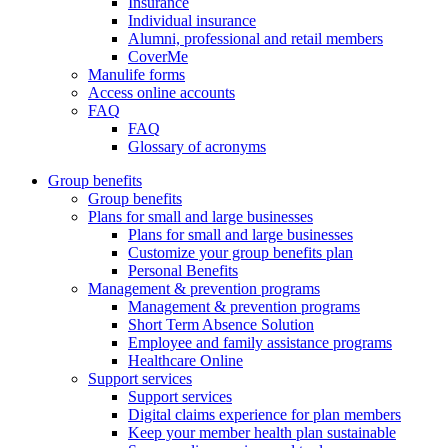
Insurance
Individual insurance
Alumni, professional and retail members
CoverMe
Manulife forms
Access online accounts
FAQ
FAQ
Glossary of acronyms
Group benefits
Group benefits
Plans for small and large businesses
Plans for small and large businesses
Customize your group benefits plan
Personal Benefits
Management & prevention programs
Management & prevention programs
Short Term Absence Solution
Employee and family assistance programs
Healthcare Online
Support services
Support services
Digital claims experience for plan members
Keep your member health plan sustainable