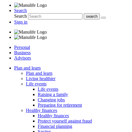
Search
Search
Sign in
Personal
Business
Advisors
Plan and learn
Plan and learn
Living healthier
Life events
Life events
Raising a family
Changing jobs
Preparing for retirement
Healthy finances
Healthy finances
Protect yourself against fraud
Financial planning
Saving