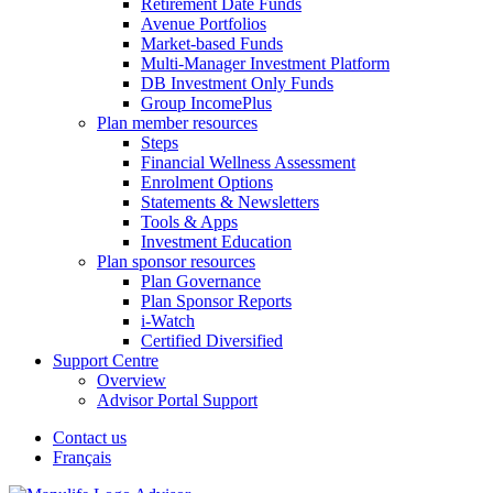
Retirement Date Funds
Avenue Portfolios
Market-based Funds
Multi-Manager Investment Platform
DB Investment Only Funds
Group IncomePlus
Plan member resources
Steps
Financial Wellness Assessment
Enrolment Options
Statements & Newsletters
Tools & Apps
Investment Education
Plan sponsor resources
Plan Governance
Plan Sponsor Reports
i-Watch
Certified Diversified
Support Centre
Overview
Advisor Portal Support
Contact us
Français