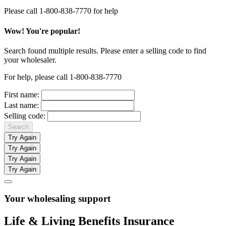
Please call 1-800-838-7770 for help
Wow! You're popular!
Search found multiple results. Please enter a selling code to find
your wholesaler.
For help, please call 1-800-838-7770
First name:
Last name:
Selling code:
Search
Try Again
Try Again
Try Again
Try Again
Your wholesaling support
Life & Living Benefits Insurance