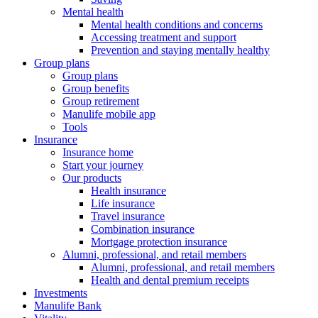
Mental health
Mental health conditions and concerns
Accessing treatment and support
Prevention and staying mentally healthy
Group plans
Group plans
Group benefits
Group retirement
Manulife mobile app
Tools
Insurance
Insurance home
Start your journey
Our products
Health insurance
Life insurance
Travel insurance
Combination insurance
Mortgage protection insurance
Alumni, professional, and retail members
Alumni, professional, and retail members
Health and dental premium receipts
Investments
Manulife Bank