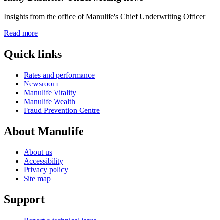
Insights from the office of Manulife's Chief Underwriting Officer
Read more
Quick links
Rates and performance
Newsroom
Manulife Vitality
Manulife Wealth
Fraud Prevention Centre
About Manulife
About us
Accessibility
Privacy policy
Site map
Support