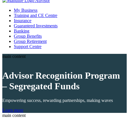
My Business
Training and CE Centre
Insurance
Guaranteed Investments
Banking
Group Benefits
Group Retirement
Support Centre
main content
Advisor
Recognition
Program
– Segregated Funds
Empowering success, rewarding partnerships, making waves
Learn more
main content