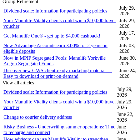
Group Retirement
July 29,
Dividend scale: Information for participating policies
2026
Your Manulife Vitality clients could win a $10,000 travel
July 29,
voucher
2026
July 17,
Get Manulife One® - get up to $4,000 cashback!
2026
New Advantage Accounts earn 3.00% for 2 years on
July 03,
eligible deposits
2026
Now in MPIP Segregated Pools: Manulife Yorkville
June 30,
Aegon Segregated Funds
2026
Discover new GWS client-ready marketing material —
June 24,
Easy to download or print-on-demand
2026
View all articles
July 29,
Dividend scale: Information for participating policies
2026
Your Manulife Vitality clients could win a $10,000 travel
July 29,
voucher
2026
June 22,
Change to courier delivery address
2026
Risky Business - Underwriting summer operations: Time
June
to recharge and connect
2026
How advisors can use Manulife Vitality to strengthen
June