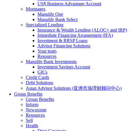
US$ Business Advantage Account
Mortgages
Manulife One
Manulife Bank Select
Specialized Lending
Insurance & Wealth Lending (ALOC+ and IRP)
Immediate Financing Arrangement (IFA)
Investment & RRSP Loans
Advisor Financing Solutions
Your team
Resources
Manulife Bank Investments
Investment Savings Account
GICs
Credit Cards
Debt Solutions
Asian Advisor Solutions (亚洲市场理财顾问中心)
Group Benefits
Group Benefits
Inform
Newsroom
Resources
Sell
Health
Drug Coverage