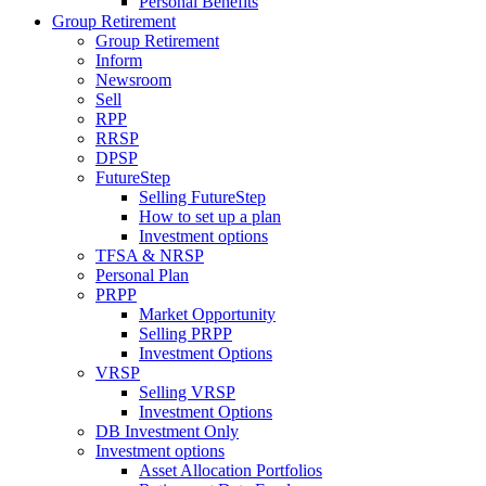
Personal Benefits
Group Retirement
Group Retirement
Inform
Newsroom
Sell
RPP
RRSP
DPSP
FutureStep
Selling FutureStep
How to set up a plan
Investment options
TFSA & NRSP
Personal Plan
PRPP
Market Opportunity
Selling PRPP
Investment Options
VRSP
Selling VRSP
Investment Options
DB Investment Only
Investment options
Asset Allocation Portfolios