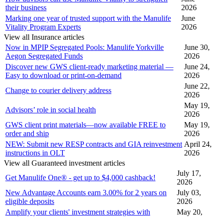
their business
2026
Marking one year of trusted support with the Manulife
June
Vitality Program Experts
2026
View all Insurance articles
Now in MPIP Segregated Pools: Manulife Yorkville
June 30,
Aegon Segregated Funds
2026
Discover new GWS client-ready marketing material —
June 24,
Easy to download or print-on-demand
2026
June 22,
Change to courier delivery address
2026
May 19,
Advisors’ role in social health
2026
GWS client print materials—now available FREE to
May 19,
order and ship
2026
NEW: Submit new RESP contracts and GIA reinvestment
April 24,
instructions in OLT
2026
View all Guaranteed investment articles
July 17,
Get Manulife One® - get up to $4,000 cashback!
2026
New Advantage Accounts earn 3.00% for 2 years on
July 03,
eligible deposits
2026
Amplify your clients' investment strategies with
May 20,