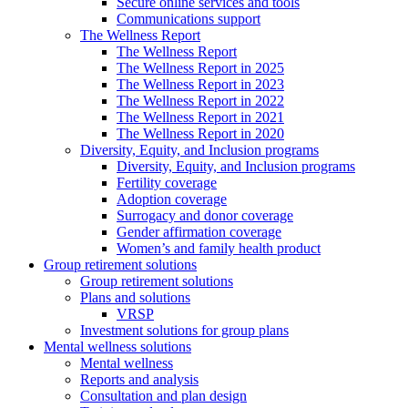
Secure online services and tools
Communications support
The Wellness Report
The Wellness Report
The Wellness Report in 2025
The Wellness Report in 2023
The Wellness Report in 2022
The Wellness Report in 2021
The Wellness Report in 2020
Diversity, Equity, and Inclusion programs
Diversity, Equity, and Inclusion programs
Fertility coverage
Adoption coverage
Surrogacy and donor coverage
Gender affirmation coverage
Women’s and family health product
Group retirement solutions
Group retirement solutions
Plans and solutions
VRSP
Investment solutions for group plans
Mental wellness solutions
Mental wellness
Reports and analysis
Consultation and plan design