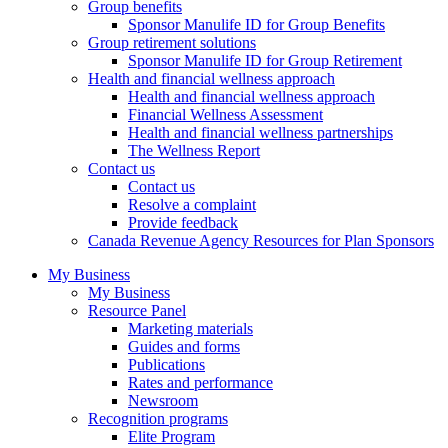
Group benefits
Sponsor Manulife ID for Group Benefits
Group retirement solutions
Sponsor Manulife ID for Group Retirement
Health and financial wellness approach
Health and financial wellness approach
Financial Wellness Assessment
Health and financial wellness partnerships
The Wellness Report
Contact us
Contact us
Resolve a complaint
Provide feedback
Canada Revenue Agency Resources for Plan Sponsors
My Business
My Business
Resource Panel
Marketing materials
Guides and forms
Publications
Rates and performance
Newsroom
Recognition programs
Elite Program