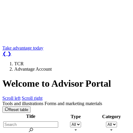
Earn
3.00%* for 2-years
on a
new Advantage Account.
Your search for a rate that earns more is
over.
*Conditions apply.
Take advantage today
❮
❯
TCR
Advantage Account
Welcome
to Advisor Portal
Scroll left
Scroll right
Tools and illustrations
Forms and marketing materials
Reset table
Title
Type
Category