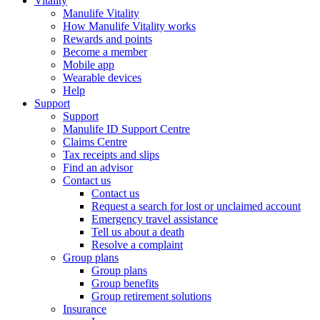
Vitality
Manulife Vitality
How Manulife Vitality works
Rewards and points
Become a member
Mobile app
Wearable devices
Help
Support
Support
Manulife ID Support Centre
Claims Centre
Tax receipts and slips
Find an advisor
Contact us
Contact us
Request a search for lost or unclaimed account
Emergency travel assistance
Tell us about a death
Resolve a complaint
Group plans
Group plans
Group benefits
Group retirement solutions
Insurance