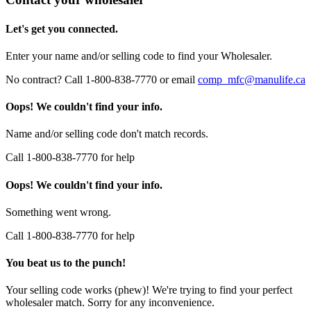
Let's get you connected.
Enter your name and/or selling code to find your Wholesaler.
No contract? Call 1-800-838-7770 or email
comp_mfc@manulife.ca
Oops! We couldn't find your info.
Name and/or selling code don't match records.
Call 1-800-838-7770 for help
Oops! We couldn't find your info.
Something went wrong.
Call 1-800-838-7770 for help
You beat us to the punch!
Your selling code works (phew)! We're trying to find your perfect
wholesaler match. Sorry for any inconvenience.