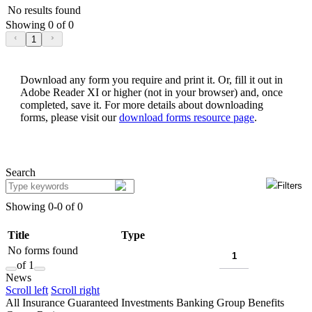
No results found
Showing 0 of 0
1
Download any form you require and print it. Or, fill it out in
Adobe Reader XI or higher (not in your browser) and, once
completed, save it. For more details about downloading
forms, please visit our
download forms resource page
.
Search
Filters
Showing 0-0 of 0
Title
Type
No forms found
of 1
News
Scroll left
Scroll right
All
Insurance
Guaranteed Investments
Banking
Group Benefits