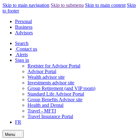
Skip to main navigation
Skip to submenu
Skip to main content
Skip
to footer
Personal
Business
Advisors
Search
Contact us
Alerts
Sign in
Register for Advisor Portal
Advisor Portal
Wealth advisor site
Investments advisor site
Group Retirement (and VIP room)
Standard Life Advisor Portal
Group Benefits Advisor site
Health and Dental
Travel - MFTI
Travel Insurance Portal
FR
Menu