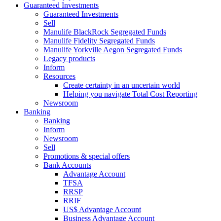
Guaranteed Investments
Guaranteed Investments
Sell
Manulife BlackRock Segregated Funds
Manulife Fidelity Segregated Funds
Manulife Yorkville Aegon Segregated Funds
Legacy products
Inform
Resources
Create certainty in an uncertain world
Helping you navigate Total Cost Reporting
Newsroom
Banking
Banking
Inform
Newsroom
Sell
Promotions & special offers
Bank Accounts
Advantage Account
TFSA
RRSP
RRIF
US$ Advantage Account
Business Advantage Account