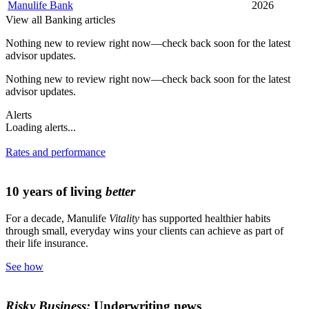
Manulife Bank
2026
View all Banking articles
Nothing new to review right now—check back soon for the latest
advisor updates.
Nothing new to review right now—check back soon for the latest
advisor updates.
Alerts
Loading alerts...
Rates and performance
10 years of living
better
For a decade, Manulife
Vitality
has supported healthier habits
through small, everyday wins your clients can achieve as part of
their life insurance.
See how
Risky Business:
Underwriting news