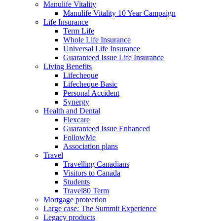
Manulife Vitality
Manulife Vitality 10 Year Campaign
Life Insurance
Term Life
Whole Life Insurance
Universal Life Insurance
Guaranteed Issue Life Insurance
Living Benefits
Lifecheque
Lifecheque Basic
Personal Accident
Synergy
Health and Dental
Flexcare
Guaranteed Issue Enhanced
FollowMe
Association plans
Travel
Travelling Canadians
Visitors to Canada
Students
Travel80 Term
Mortgage protection
Large case: The Summit Experience
Legacy products