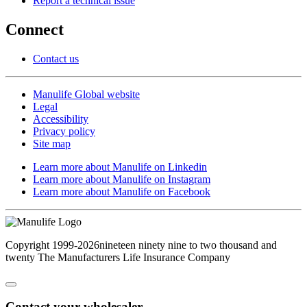
Report a technical issue
Connect
Contact us
Manulife Global website
Legal
Accessibility
Privacy policy
Site map
Learn more about Manulife on Linkedin
Learn more about Manulife on Instagram
Learn more about Manulife on Facebook
Copyright
1999-2026
nineteen ninety nine to two thousand and
twenty
The Manufacturers Life Insurance Company
Contact your wholesaler