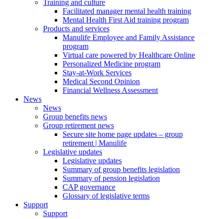
Training and culture
Facilitated manager mental health training
Mental Health First Aid training program
Products and services
Manulife Employee and Family Assistance
program
Virtual care powered by Healthcare Online
Personalized Medicine program
Stay-at-Work Services
Medical Second Opinion
Financial Wellness Assessment
News
News
Group benefits news
Group retirement news
Secure site home page updates – group
retirement | Manulife
Legislative updates
Legislative updates
Summary of group benefits legislation
Summary of pension legislation
CAP governance
Glossary of legislative terms
Support
Support