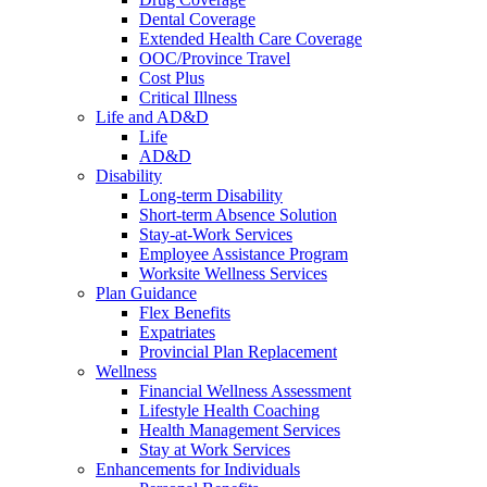
Dental Coverage
Extended Health Care Coverage
OOC/Province Travel
Cost Plus
Critical Illness
Life and AD&D
Life
AD&D
Disability
Long-term Disability
Short-term Absence Solution
Stay-at-Work Services
Employee Assistance Program
Worksite Wellness Services
Plan Guidance
Flex Benefits
Expatriates
Provincial Plan Replacement
Wellness
Financial Wellness Assessment
Lifestyle Health Coaching
Health Management Services
Stay at Work Services
Enhancements for Individuals