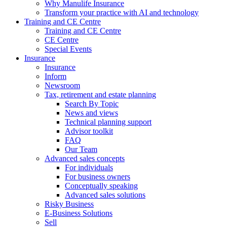
Why Manulife Insurance
Transform your practice with AI and technology
Training and CE Centre
Training and CE Centre
CE Centre
Special Events
Insurance
Insurance
Inform
Newsroom
Tax, retirement and estate planning
Search By Topic
News and views
Technical planning support
Advisor toolkit
FAQ
Our Team
Advanced sales concepts
For individuals
For business owners
Conceptually speaking
Advanced sales solutions
Risky Business
E-Business Solutions
Sell